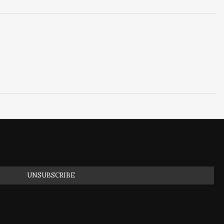
UNSUBSCRIBE