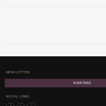
NEWS LETTER
SUBSCRIBE
SOCIAL LINKS