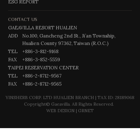
ESG REPORT
CONTACT US
GAEAVILLA RESORT HUALIEN
ADD
No.100, Gancheng 2nd St., Ji’an Township,
Hualien County 97362, Taiwan (R.O.C.)
TEL
+886-3-812-9168
FAX
+886-3-852-5559
TAIPEI RESERVATION CENTER
TEL
+886-2-8712-9567
FAX
+886-2-8712-9565
YINSHERB CORP. LTD HUALIEN BRANCH | TAX ID: 28189068
Copyright© Gaeavilla. All Rights Reserved.
WEB DESIGN
| GRNET