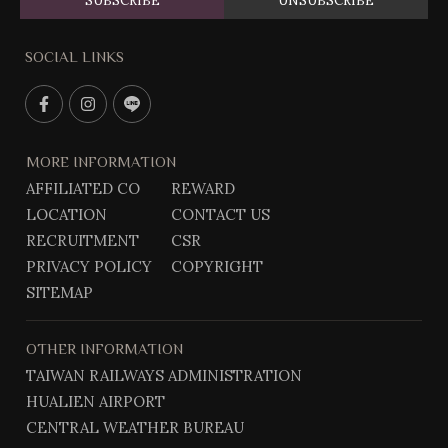
SUBSCRIBE
UNSUBSCRIBE
SOCIAL LINKS
F
I
L
a
n
i
c
s
n
MORE INFORMATION
e
t
e
AFFILIATED CO
REWARD
b
g
@
LOCATION
CONTACT US
o
r
o
a
RECRUITMENT
CSR
k
m
PRIVACY POLICY
COPYRIGHT
SITEMAP
OTHER INFORMATION
TAIWAN RAILWAYS ADMINISTRATION
HUALIEN AIRPORT
CENTRAL WEATHER BUREAU