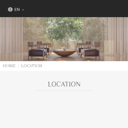
EN
HOME
LOCATION
LOCATION