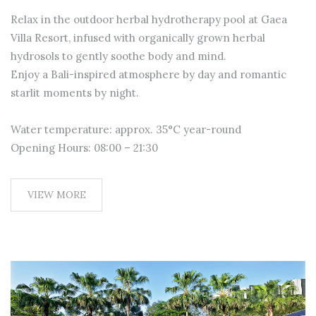
Relax in the outdoor herbal hydrotherapy pool at Gaea
Villa Resort, infused with organically grown herbal
hydrosols to gently soothe body and mind.
Enjoy a Bali-inspired atmosphere by day and romantic
starlit moments by night.
Water temperature: approx. 35°C year-round
Opening Hours: 08:00 – 21:30
VIEW MORE