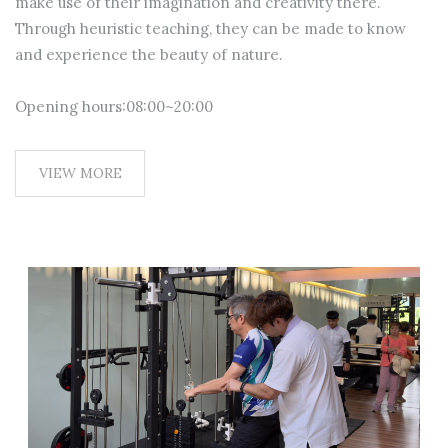
make use of their imagination and creativity there.
Through heuristic teaching, they can be made to know
and experience the beauty of nature.
Opening hours:08:00~20:00
VIEW MORE