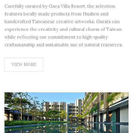
Carefully curated by Gaea Villa Resort, the selection
features locally made products from Hualien and
handcrafted Taiwanese creative artworks. Guests can
experience the creativity and cultural charm of Taiwan
while reflecting our commitment to high-quality
craftsmanship and sustainable use of natural resources.
VIEW MORE