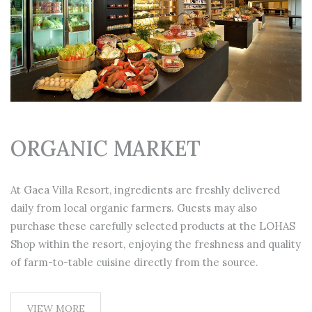
ORGANIC MARKET
At Gaea Villa Resort, ingredients are freshly delivered
daily from local organic farmers. Guests may also
purchase these carefully selected products at the LOHAS
Shop within the resort, enjoying the freshness and quality
of farm-to-table cuisine directly from the source.
VIEW MORE