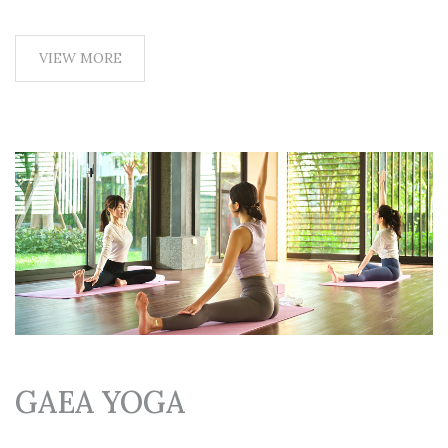
VIEW MORE
GAEA YOGA