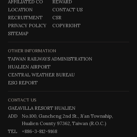
AFFILIATED CO
REWARD
b
g
@
LOCATION
CONTACT US
o
r
o
a
RECRUITMENT
CSR
k
m
PRIVACY POLICY
COPYRIGHT
SITEMAP
OTHER INFORMATION
TAIWAN RAILWAYS ADMINISTRATION
HUALIEN AIRPORT
CENTRAL WEATHER BUREAU
ESG REPORT
CONTACT US
GAEAVILLA RESORT HUALIEN
ADD
No.100, Gancheng 2nd St., Ji’an Township,
Hualien County 97362, Taiwan (R.O.C.)
TEL
+886-3-812-9168