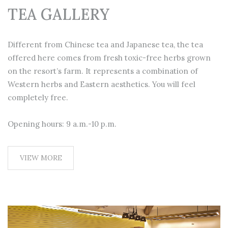
TEA GALLERY
Different from Chinese tea and Japanese tea, the tea
offered here comes from fresh toxic-free herbs grown
on the resort’s farm. It represents a combination of
Western herbs and Eastern aesthetics. You will feel
completely free.
Opening hours: 9 a.m.-10 p.m.
VIEW MORE