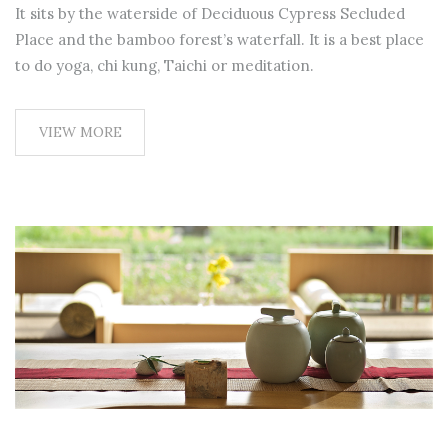
It sits by the waterside of Deciduous Cypress Secluded
Place and the bamboo forest’s waterfall. It is a best place
to do yoga, chi kung, Taichi or meditation.
VIEW MORE