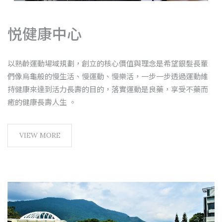
悦健康中心
以熟齡運動場域規劃，創立的核心價值與理念是希望銀髮長輩
們像烏龜般的慢生活、慢運動、慢樂活，一步一步透過運動維
持健康來達到活力長壽的目的，落實運動是良藥，享受不藥而
癒的健康長壽人生 。
VIEW MORE