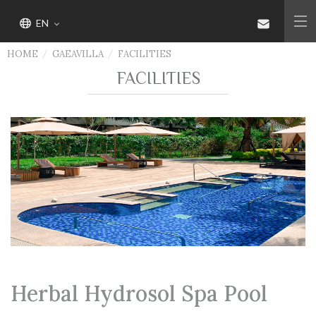
EN
HOME
GAEAVILLA
FACILITIES
FACILITIES
Herbal Hydrosol Spa Pool