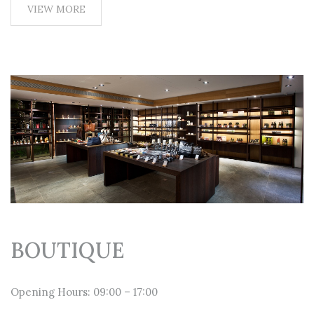
VIEW MORE
BOUTIQUE
Opening Hours: 09:00 – 17:00