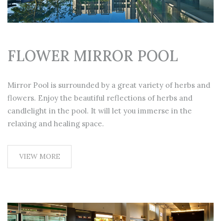
FLOWER MIRROR POOL
Mirror Pool is surrounded by a great variety of herbs and
flowers. Enjoy the beautiful reflections of herbs and
candlelight in the pool. It will let you immerse in the
relaxing and healing space.
VIEW MORE