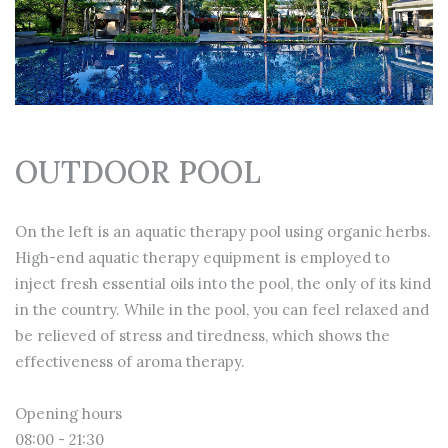
OUTDOOR POOL
On the left is an aquatic therapy pool using organic herbs.
High-end aquatic therapy equipment is employed to
inject fresh essential oils into the pool, the only of its kind
in the country. While in the pool, you can feel relaxed and
be relieved of stress and tiredness, which shows the
effectiveness of aroma therapy.
Opening hours
08:00 - 21:30