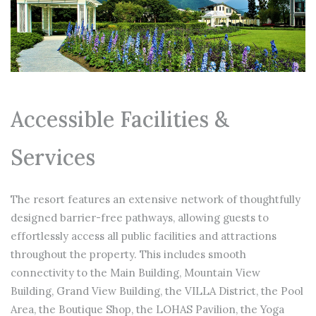
Accessible Facilities &
Services
The resort features an extensive network of thoughtfully
designed barrier-free pathways, allowing guests to
effortlessly access all public facilities and attractions
throughout the property. This includes smooth
connectivity to the Main Building, Mountain View
Building, Grand View Building, the VILLA District, the Pool
Area, the Boutique Shop, the LOHAS Pavilion, the Yoga