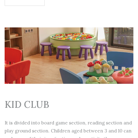
KID CLUB
It is divided into board game section, reading section and
play ground section. Children aged between 3 and 10 can