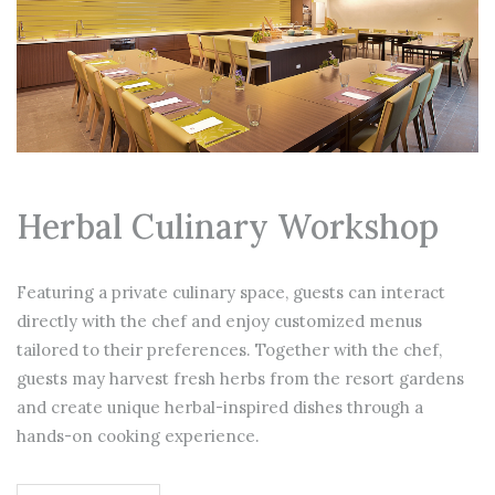
Herbal Culinary Workshop
Featuring a private culinary space, guests can interact
directly with the chef and enjoy customized menus
tailored to their preferences. Together with the chef,
guests may harvest fresh herbs from the resort gardens
and create unique herbal-inspired dishes through a
hands-on cooking experience.