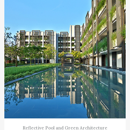
Reflective Pool and Green Architecture