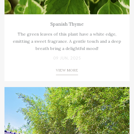
Spanish Thyme
The green leaves of this plant have a white edge,
emitting a sweet fragrance. A gentle touch and a deep
breath bring a delightful mood!
09 JUN, 2025
VIEW MORE