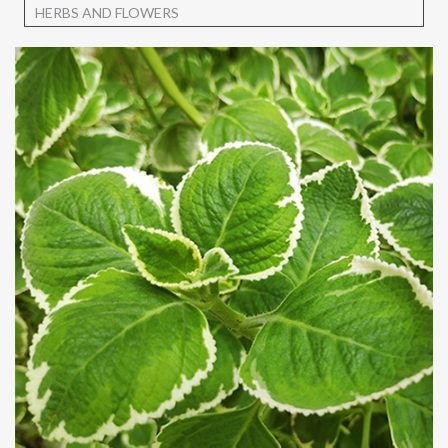
HERBS AND FLOWERS