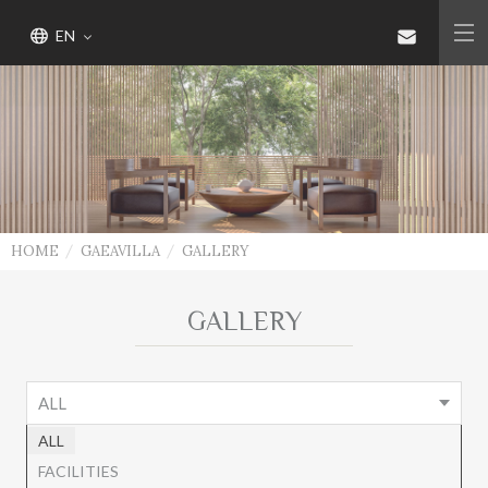
EN
HOME
GAEAVILLA
GALLERY
GALLERY
ALL
ALL
FACILITIES