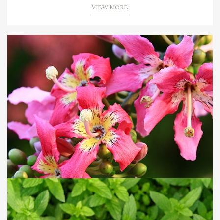
VIEW MORE