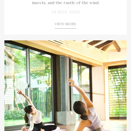
insects, and the rustle of the wind.
26 NOV, 2020
VIEW MORE