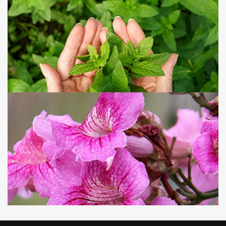
Silk floss tree
Around October each year, the trees enter their
flowering season, blooming with vibrant pink flowers
that sway in the breeze like a graceful maiden glancing
over her shoulder. Yet, on the trunks, sharp thorns grow,
reminding us to admire from afar!
09 JUN, 2025
VIEW MORE
Green Mint
With its refreshing and invigorating aroma, it is one of