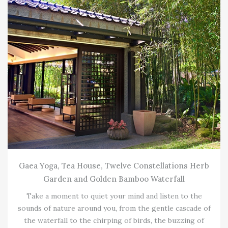
Gaea Yoga, Tea House, Twelve Constellations Herb
Garden and Golden Bamboo Waterfall
Take a moment to quiet your mind and listen to the
sounds of nature around you, from the gentle cascade of
the waterfall to the chirping of birds, the buzzing of