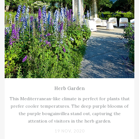
Herb Garden
This Mediterranean-like climate is perfect for plants that
prefer cooler temperatures. The deep purple blooms of
the purple bougainvillea stand out, capturing the
attention of visitors in the herb garden.
19 NOV, 2020