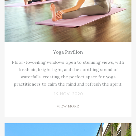
Yoga Pavilion
Floor-to-ceiling windows open to stunning views, with
fresh air, bright light, and the soothing sound of
waterfalls, creating the perfect space for yoga
practitioners to calm the mind and refresh the spirit.
19 NOV, 2020
VIEW MORE