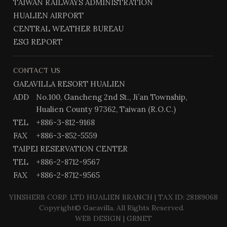
TAIWAN RAILWAYS ADMINISTRATION
HUALIEN AIRPORT
CENTRAL WEATHER BUREAU
ESG REPORT
CONTACT US
GAEAVILLA RESORT HUALIEN
ADD
No.100, Gancheng 2nd St., Ji’an Township,
Hualien County 97362, Taiwan (R.O.C.)
TEL
+886-3-812-9168
FAX
+886-3-852-5559
TAIPEI RESERVATION CENTER
TEL
+886-2-8712-9567
FAX
+886-2-8712-9565
YINSHERB CORP. LTD HUALIEN BRANCH | TAX ID: 28189068
Copyright© Gaeavilla. All Rights Reserved.
WEB DESIGN
| GRNET