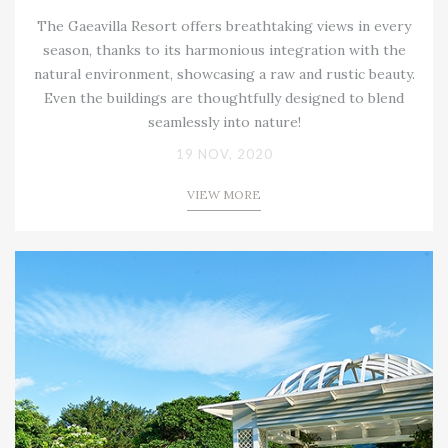
The Gaeavilla Resort offers breathtaking views in every
season, thanks to its harmonious integration with the
natural environment, showcasing a raw and rustic beauty.
Even the buildings are thoughtfully designed to blend
seamlessly into nature!
19 NOV, 2020
VIEW MORE