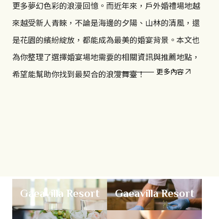
i
borders and time zones, Global Wellness Day invites
更多夢幻色彩的浪漫回憶。而近年來，戶外婚禮場地越
us to embrace a healthier way of living. Let the
c
來越受新人青睞，不論是海邊的夕陽、山林的清風，還
sunshine energize your spirit, and allow the sounds
是花園的繽紛綻放，都能成為最美的婚宴背景。本文也
a
of nature to become the soundtrack of everyday
為你整理了選擇婚宴場地需要的相關資訊與推薦地點，
t
life.
更多內容
希望能幫助你找到最契合的浪漫舞臺！
i
o
n
F
Gaeavilla Resort
Gaeavilla Resort
a