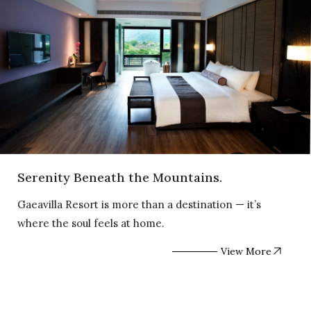
Serenity Beneath the Mountains.
Gaeavilla Resort is more than a destination — it’s
where the soul feels at home.
View More