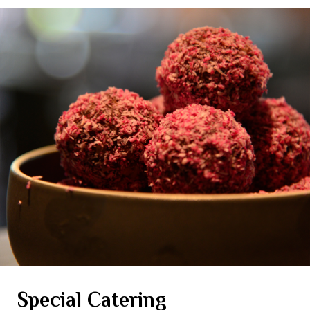
Special Catering