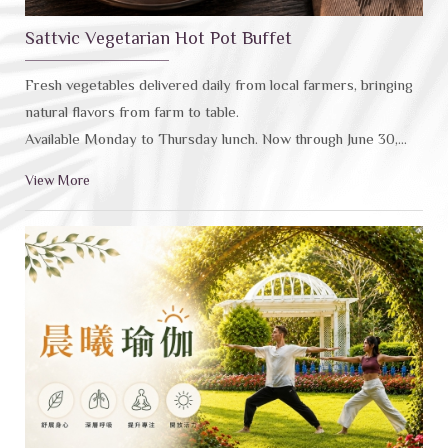
Sattvic Vegetarian Hot Pot Buffet
Fresh vegetables delivered daily from local farmers, bringing
natural flavors from farm to table.
Available Monday to Thursday lunch. Now through June 30,
2026: Hualien residents: No 10% service charge，Guests
View More
aged 65+ (ID required): 20% off。(Offers cann