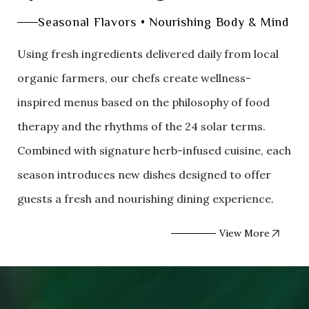
Seasonal Flavors • Nourishing Body & Mind
Using fresh ingredients delivered daily from local
organic farmers, our chefs create wellness-
inspired menus based on the philosophy of food
therapy and the rhythms of the 24 solar terms.
Combined with signature herb-infused cuisine, each
season introduces new dishes designed to offer
guests a fresh and nourishing dining experience.
View More