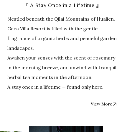
『 A Stay Once in a Lifetime 』
Nestled beneath the Qilai Mountains of Hualien,
Gaea Villa Resort is filled with the gentle
fragrance of organic herbs and peaceful garden
landscapes.
Awaken your senses with the scent of rosemary
in the morning breeze, and unwind with tranquil
herbal tea moments in the afternoon.
A stay once in a lifetime — found only here.
View More