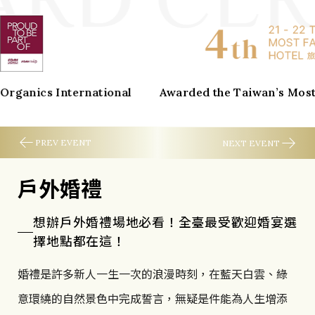
w
a
r
ernational
Awarded the Taiwan’s Most Fablous Hot
d
C
PREV EVENT
NEXT EVENT
e
戶外婚禮
Global Wellness Day
r
想辦戶外婚禮場地必看！全臺最受歡迎婚宴選
2026 Global Wellness Day
t
擇地點都在這！
i
One day, can change your whole life!
婚禮是許多新人一生一次的浪漫時刻，在藍天白雲、綠
f
Connecting cities around the world beyond
意環繞的自然景色中完成誓言，無疑是件能為人生增添