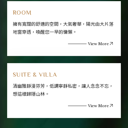
ROOM
擁有寬闊的舒適的空間，大氣奢華，陽光由大片落
地窗穿透，喚醒您一早的慵懶。
View More
SUITE & VILLA
清幽雅靜漫芬芳，低調寧靜私密，讓人念念不忘，
想這樣歸隱山林。
View More