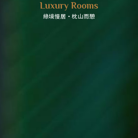
Luxury Rooms
綠境慢居・枕山而憩