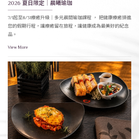
2026 夏日限定｜晨曦瑜珈
7/1起至8/31療癒升級｜多元晨間瑜珈課程 ， 把健康療癒排進
您的假期行程，讓療癒留在旅程，讓健康成為最美好的紀念
品。
View More