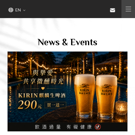
Gaeavilla Resort
Bring You Such an Unique and
EN
Unforgettable Experience
Seven Senses Healing Herb Garden
Resort
News & Events