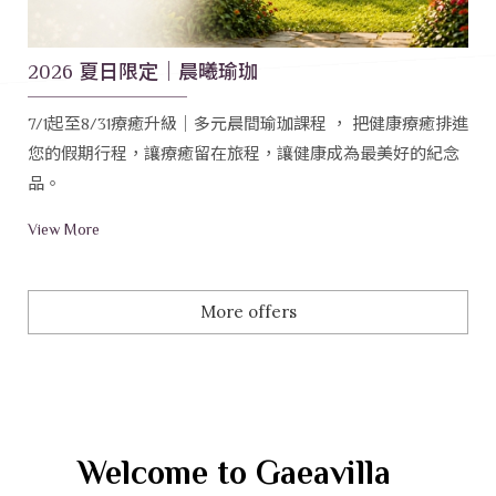
2026 夏日限定｜晨曦瑜珈
7/1起至8/31療癒升級｜多元晨間瑜珈課程 ， 把健康療癒排進
您的假期行程，讓療癒留在旅程，讓健康成為最美好的紀念
品。
View More
More offers
Welcome to Gaeavilla