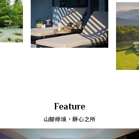
Feature
山腳綠境，靜心之所