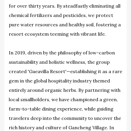
for over thirty years. By steadfastly eliminating all
chemical fertilizers and pesticides, we protect
pure water resources and healthy soil, fostering a
resort ecosystem teeming with vibrant life.
In 2019, driven by the philosophy of low-carbon
sustainability and holistic wellness, the group
created 'Gaeavilla Resort'—establishing it as a rare
gem in the global hospitality industry themed
entirely around organic herbs. By partnering with
local smallholders, we have championed a green,
farm-to-table dining experience, while guiding
travelers deep into the community to uncover the
rich history and culture of Gancheng Village. In