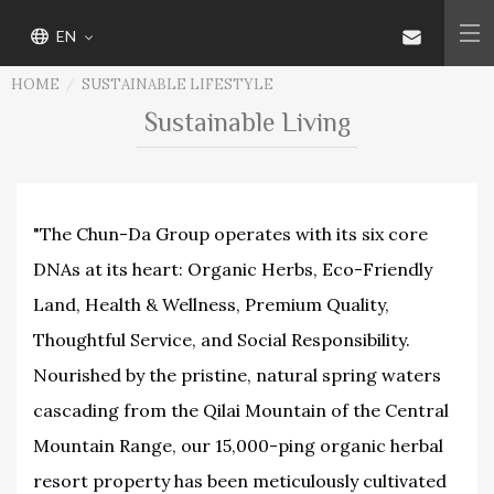
EN
HOME
SUSTAINABLE LIFESTYLE
Sustainable Living
"The Chun-Da Group operates with its six core
DNAs at its heart: Organic Herbs, Eco-Friendly
Land, Health & Wellness, Premium Quality,
Thoughtful Service, and Social Responsibility.
Nourished by the pristine, natural spring waters
cascading from the Qilai Mountain of the Central
Mountain Range, our 15,000-ping organic herbal
resort property has been meticulously cultivated