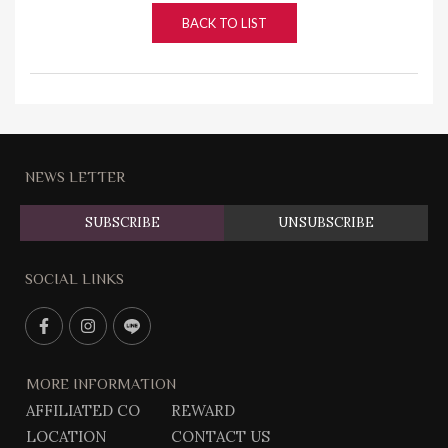
BACK TO LIST
NEWS LETTER
SUBSCRIBE
UNSUBSCRIBE
SOCIAL LINKS
F
I
L
a
n
i
c
s
n
MORE INFORMATION
e
t
e
AFFILIATED CO
REWARD
b
g
@
LOCATION
CONTACT US
o
r