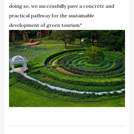
doing so, we successfully pave a concrete and
practical pathway for the sustainable
development of green tourism."