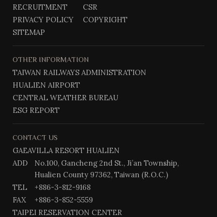
o
a
RECRUITMENT
CSR
k
m
PRIVACY POLICY
COPYRIGHT
SITEMAP
OTHER INFORMATION
TAIWAN RAILWAYS ADMINISTRATION
HUALIEN AIRPORT
CENTRAL WEATHER BUREAU
ESG REPORT
CONTACT US
GAEAVILLA RESORT HUALIEN
ADD
No.100, Gancheng 2nd St., Ji’an Township,
Hualien County 97362, Taiwan (R.O.C.)
TEL
+886-3-812-9168
FAX
+886-3-852-5559
TAIPEI RESERVATION CENTER