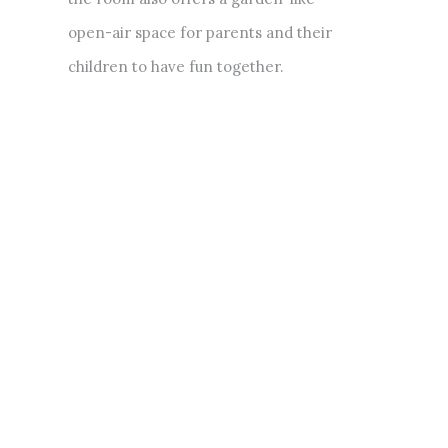
open-air space for parents and their
children to have fun together.