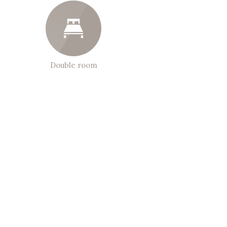
Double room