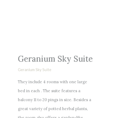
Geranium Sky Suite
Geranium Sky Suite
They include 4 rooms with one large
bed in each . The suite features a
balcony 11 to 20 pings in size. Besides a
great variety of potted herbal plants,
the room also offers a garden-like