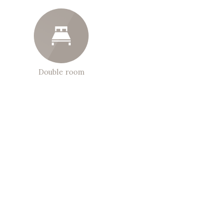
Double room