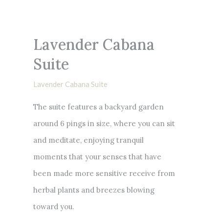
Lavender Cabana
Suite
Lavender Cabana Suite
The suite features a backyard garden
around 6 pings in size, where you can sit
and meditate, enjoying tranquil
moments that your senses that have
been made more sensitive receive from
herbal plants and breezes blowing
toward you.