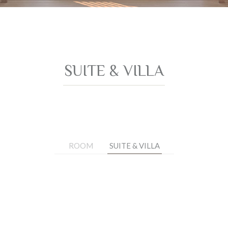
SUITE & VILLA
ROOM
SUITE & VILLA