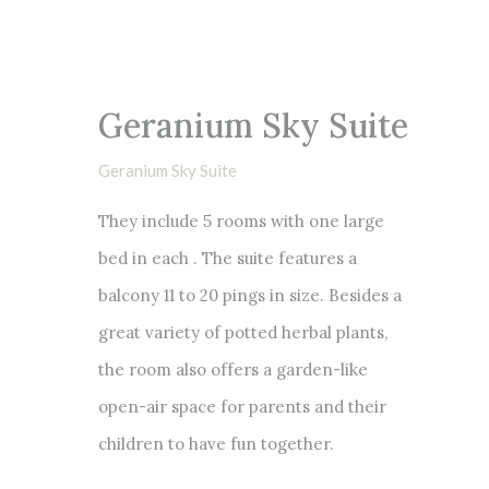
Geranium Sky Suite
Geranium Sky Suite
They include 5 rooms with one large
bed in each . The suite features a
balcony 11 to 20 pings in size. Besides a
great variety of potted herbal plants,
the room also offers a garden-like
open-air space for parents and their
children to have fun together.