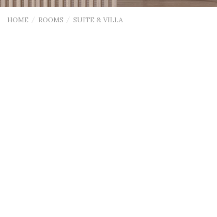
HOME
ROOMS
SUITE & VILLA