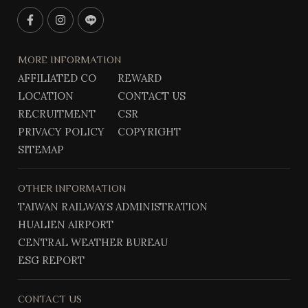
F
I
L
a
n
i
c
s
n
MORE INFORMATION
e
t
e
AFFILIATED CO
REWARD
b
g
@
LOCATION
CONTACT US
o
r
o
a
RECRUITMENT
CSR
k
m
PRIVACY POLICY
COPYRIGHT
SITEMAP
OTHER INFORMATION
TAIWAN RAILWAYS ADMINISTRATION
HUALIEN AIRPORT
CENTRAL WEATHER BUREAU
ESG REPORT
CONTACT US