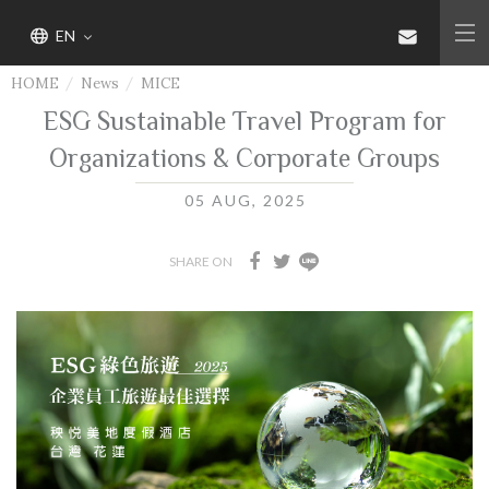
EN
HOME
News
MICE
ESG Sustainable Travel Program for
Organizations & Corporate Groups
05 AUG, 2025
SHARE ON