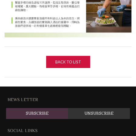
BACK TO LIST
NEWS LETTER
SUBSCRIBE
UNSUBSCRIBE
SOCIAL LINKS